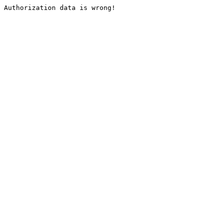
Authorization data is wrong!