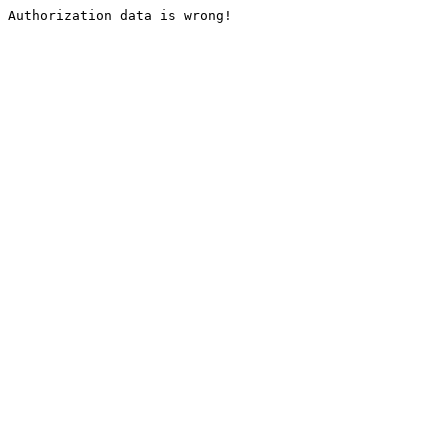
Authorization data is wrong!